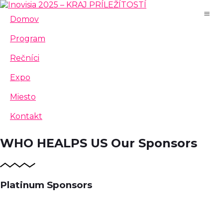
Domov
Program
Rečníci
Expo
Miesto
Kontakt
WHO HEALPS US
Our Sponsors
Platinum Sponsors