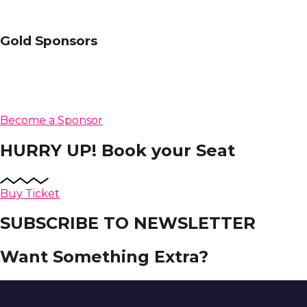
Gold Sponsors
Become a Sponsor
HURRY UP!
Book your Seat
Buy Ticket
SUBSCRIBE TO NEWSLETTER
Want Something Extra?