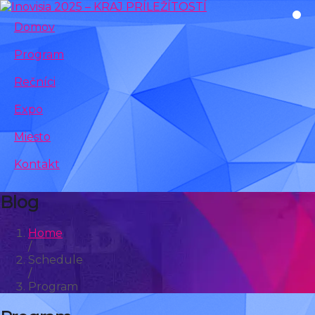
Domov
Program
Rečníci
Expo
Miesto
Kontakt
Blog
Home
/
Schedule
/
Program