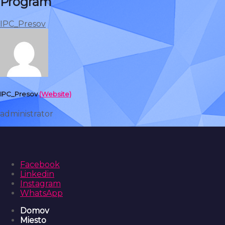
Program
IPC_Presov
IPC_Presov
(Website)
administrator
Facebook
Linkedin
Instagram
WhatsApp
Domov
Miesto