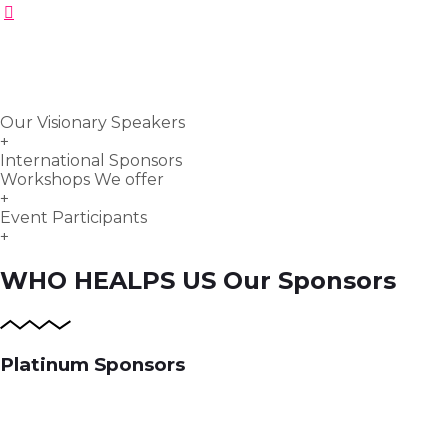
Our Visionary Speakers
+
International Sponsors
Workshops We offer
+
Event Participants
+
WHO HEALPS US
Our Sponsors
Platinum Sponsors