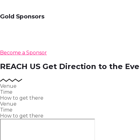
Gold Sponsors
Become a Sponsor
REACH US
Get Direction to the Eve
Venue
Time
How to get there
Venue
Time
How to get there