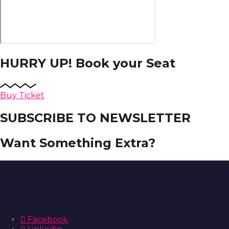
HURRY UP!
Book your Seat
Buy Ticket
SUBSCRIBE TO NEWSLETTER
Want Something Extra?
Facebook