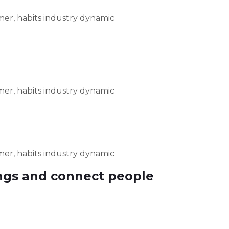
er, habits industry dynamic
er, habits industry dynamic
er, habits industry dynamic
ngs and connect people