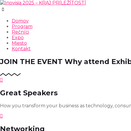
Domov
Program
Rečníci
Expo
Miesto
Kontakt
JOIN THE EVENT
Why attend Exhib
Great Speakers
How you transform your business as technology, consum
Networking