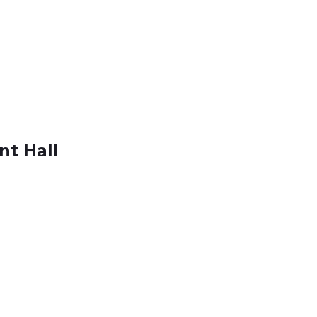
nt Hall