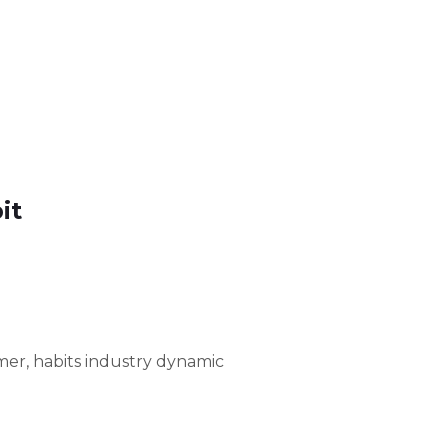
it
er, habits industry dynamic