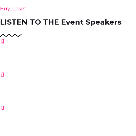
Buy Ticket
LISTEN TO THE
Event Speakers