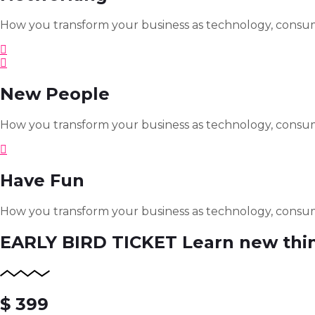
How you transform your business as technology, consum
New People
How you transform your business as technology, consum
Have Fun
How you transform your business as technology, consum
EARLY BIRD TICKET
Learn new thi
$ 399